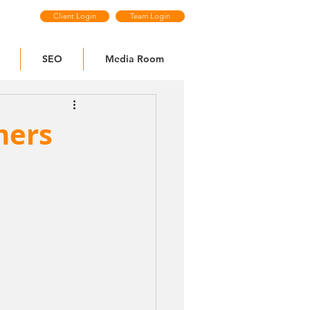
Client Login
Team Login
SEO
Media Room
mers