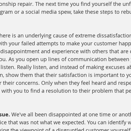
ionship repair. The next time you find yourself the un
y gram or a social media spew, take these steps to reb
there is an underlying cause of extreme dissatisfactio
ith your failed attempts to make your customer happ
 disappointment and experience with others that are c
ou. As you open up lines of communication between y
listen. Really listen, and instead of making excuses a
n, show them that their satisfaction is important to y
r their concerns. Only when they feel heard and respe
 with you to find a resolution to their problem that p
sue. 
We've all been disappointed at one time or anot
ice that was not what we expected. You can identify w
ing the viewpoint of a disgruntled customer yoursel