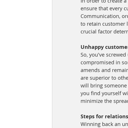
In order to create a
ensure that every c
Communication, orde
to retain customer l
crucial factor deter
Unhappy customers
So, you've screwed 
compromised in some
amends and remain l
are superior to oth
will bring someone 
you find yourself 
minimize the sprea
Steps for relation
Winning back an unh