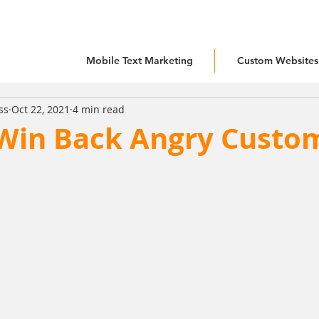
Mobile Text Marketing
Custom Websites
ss
Oct 22, 2021
4 min read
Win Back Angry Custo