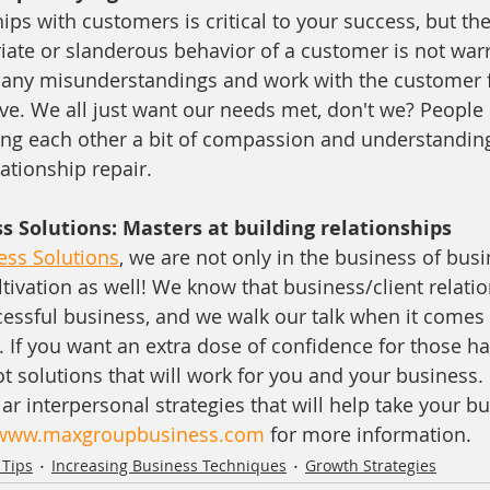
ips with customers is critical to your success, but th
ate or slanderous behavior of a customer is not war
se any misunderstandings and work with the customer
ve. We all just want our needs met, don't we? People
ing each other a bit of compassion and understanding 
ationship repair.
 Solutions: Masters at building relationships
ss Solutions
, we are not only in the business of busi
ltivation as well! We know that business/client relatio
cessful business, and we walk our talk when it comes 
. If you want an extra dose of confidence for those h
t solutions that will work for you and your business.
ar interpersonal strategies that will help take your bu
www.maxgroupbusiness.com
 for more information.
 Tips
Increasing Business Techniques
Growth Strategies