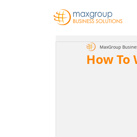
MaxGroup Busine
How To 