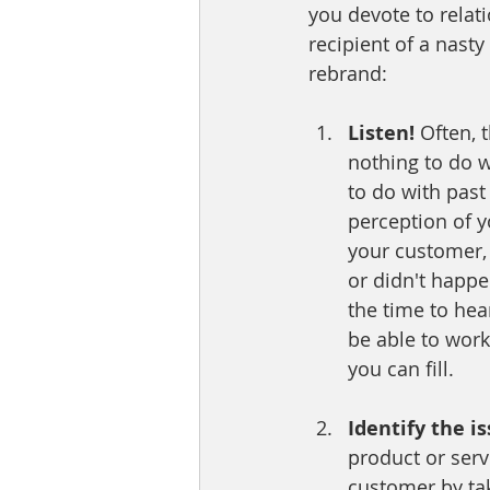
you devote to relat
recipient of a nast
rebrand:
Listen! 
Often, 
nothing to do w
to do with past
perception of y
your customer, 
or didn't happe
the time to hea
be able to work
you can fill. 
Identify the is
product or serv
customer by tak