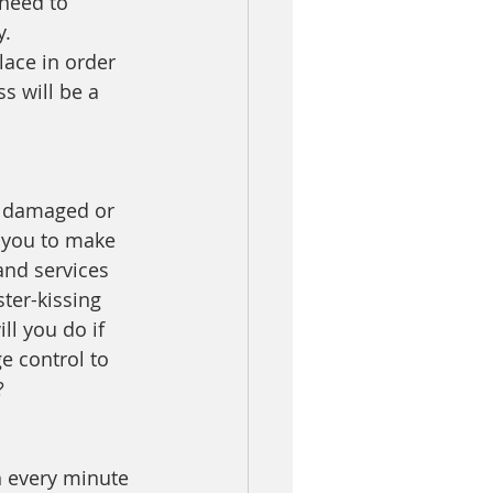
 need to 
. 
lace in order 
s will be a 
d damaged or 
 you to make 
and services 
ter-kissing 
l you do if 
 control to 
?
h every minute 