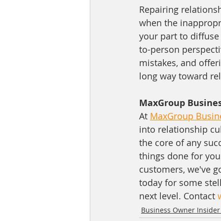
Repairing relationsh
when the inappropri
your part to diffu
to-person perspecti
mistakes, and offer
long way toward rel
MaxGroup Business
At 
MaxGroup Busine
into relationship cu
the core of any suc
things done for you
customers, we've go
today for some stell
next level. Contact 
Business Owner Insider