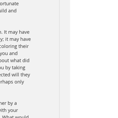
fortunate 
uild and 
n. It may have 
y; it may have 
oloring their 
ou and      
bout what did 
ou by taking 
cted will they 
erhaps only 
her by a 
ith your 
f. What would 