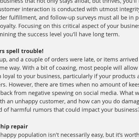
 business that not only stays afloat, but thrives, you'll
ustomer interaction is conducted with utmost integrity
r fulfillment, and follow-up surveys must all be in p
oyalty. Focusing on this critical aspect of your busines
mining the success level you'll have long term.
 spell trouble!
up, and a couple of orders were late, or items arrive
 way. With a bit of coaxing, most people will allow
oyal to your business, particularly if your products 
ers. However, there are times when no amount of kees
back from negative spewing on social media. What wil
with an unhappy customer, and how can you do damage
d of harmful rumors that could impact your business
ship repair
appy population isn't necessarily easy, but it's wort