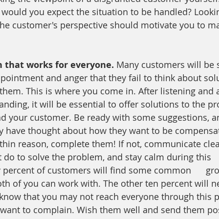
would you expect the situation to be handled? Lookin
he customer's perspective should motivate you to ma
n that works for everyone. 
Many customers will be 
pointment and anger that they fail to think about solu
them. This is where you come in. After listening and a
nding, it will be essential to offer solutions to the p
nd your customer. Be ready with some suggestions, an
y have thought about how they want to be compensate
thin reason, complete them! If not, communicate clea
t do to solve the problem, and stay calm during this   
y percent of customers will find some common      gr
oth of you can work with. The other ten percent will 
 know that you may not reach everyone through this 
 want to complain. Wish them well and send them pos