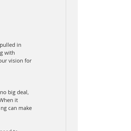
pulled in 
g with 
ur vision for 
o big deal, 
 When it 
ing can make 