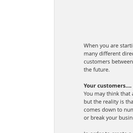
When you are starti
many different direc
customers between s
the future.
Your customers…. 
You may think that
but the reality is t
comes down to numb
or break your busine