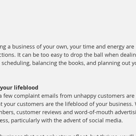
ng a business of your own, your time and energy are 
tions. It can be too easy to drop the ball when dealin
cheduling, balancing the books, and planning out yo
your lifeblood
 a few complaint emails from unhappy customers are n
hat your customers are the lifeblood of your business.
ers, customer reviews and word-of-mouth advertis
ss, particularly with the advent of social media. 