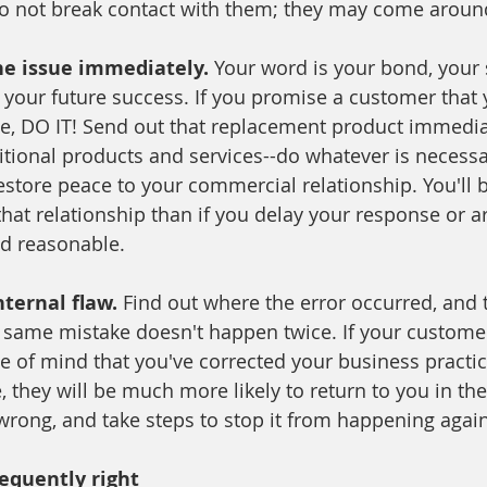
do not break contact with them; they may come aroun
he issue immediately. 
Your word is your bond, your s
 your future success. If you promise a customer that y
ue, DO IT! Send out that replacement product immediat
ditional products and services--do whatever is necessa
estore peace to your commercial relationship. You'll
 that relationship than if you delay your response or ar
nd reasonable. 
nternal flaw. 
Find out where the error occurred, and t
e same mistake doesn't happen twice. If your custome
e of mind that you've corrected your business practic
e, they will be much more likely to return to you in the
rong, and take steps to stop it from happening again
equently right 