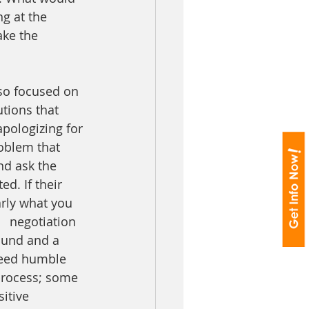
g at the 
ke the 
so focused on 
tions that 
pologizing for 
roblem that 
d ask the 
d. If their 
rly what you 
   negotiation 
ound and a 
need humble 
process; some 
itive 