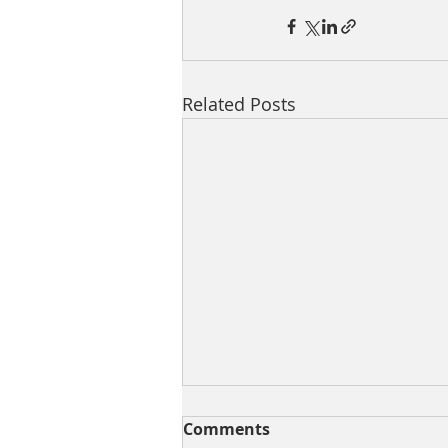
Related Posts
Comments