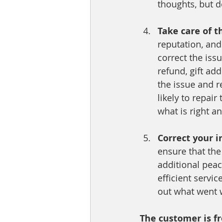
thoughts, but 
Take care of t
reputation, and
correct the iss
refund, gift ad
the issue and r
likely to repair
what is right a
Correct your i
ensure that th
additional peac
efficient servic
out what went w
The customer is fr