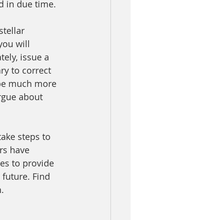
d in due time.
tellar 
ou will 
ely, issue a 
ry to correct 
 be much more 
gue about      
ake steps to 
rs have 
es to provide 
 future. Find 
.