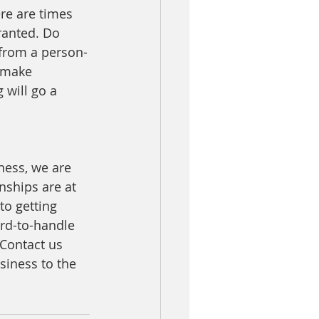
ere are times 
ranted. Do 
 from a person-
 make 
will go a 
ness, we are 
nships are at 
to getting 
ard-to-handle 
 Contact us 
siness to the 