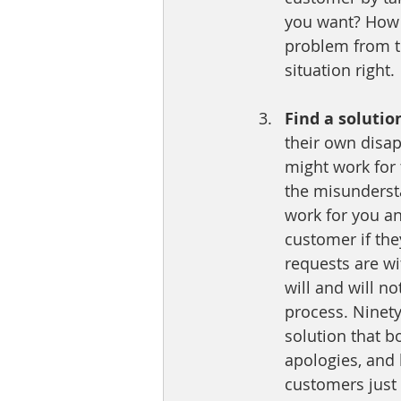
you want? How 
problem from t
situation right.
Find a solutio
their own disap
might work for 
the misundersta
work for you a
customer if the
requests are wi
will and will no
process. Ninet
solution that b
apologies, and
customers just