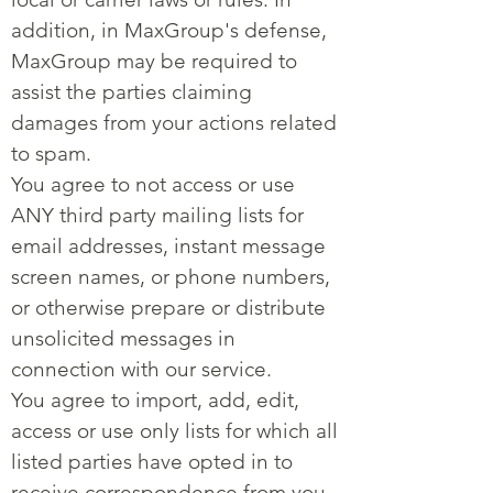
addition, in MaxGroup's defense,
MaxGroup may be required to
assist the parties claiming
damages from your actions related
to spam.
You agree to not access or use
ANY third party mailing lists for
email addresses, instant message
screen names, or phone numbers,
or otherwise prepare or distribute
unsolicited messages in
connection with our service.
You agree to import, add, edit,
access or use only lists for which all
listed parties have opted in to
receive correspondence from you