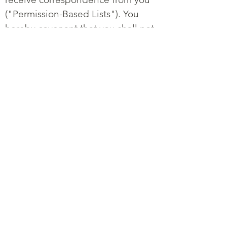
("Permission-Based Lists"). You
hereby covenant that you shall not
use any other lists in connection
with your use of the service. In
addition, it is prohibited to import
phone numbers without tangible
proof of the subscribers' explicit
consent to receive messages.
Doing so will deny you of this
feature or be subjected to a
stringent qualification process to
comply with various local and
federal laws. The process includes
the proof of method for opt-in, to
provide evidence of opt-in, your
legal identity and your