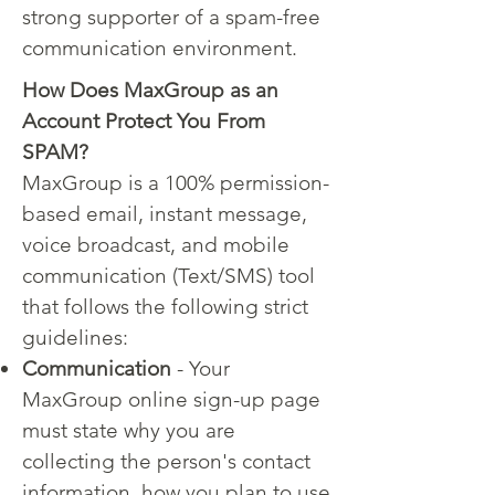
strong supporter of a spam-free
communication environment.
How Does MaxGroup as an
Account Protect You From
SPAM?
MaxGroup is a 100% permission-
based email, instant message,
voice broadcast, and mobile
communication (Text/SMS) tool
that follows the following strict
guidelines:
Communication
- Your
MaxGroup online sign-up page
must state why you are
collecting the person's contact
information, how you plan to use