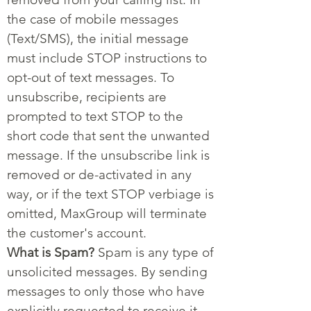
the case of mobile messages
(Text/SMS), the initial message
must include STOP instructions to
opt-out of text messages. To
unsubscribe, recipients are
prompted to text STOP to the
short code that sent the unwanted
message. If the unsubscribe link is
removed or de-activated in any
way, or if the text STOP verbiage is
omitted, MaxGroup will terminate
the customer's account.
What is Spam?
Spam is any type of
unsolicited messages. By sending
messages to only those who have
explicitly requested to receive it,