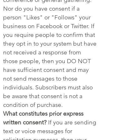
Nor do you have consent if a
person "Likes" or "Follows" your
business on Facebook or Twitter. If
you require people to confirm that
they opt in to your system but have
not received a response from
those people, then you DO NOT
have sufficient consent and may
not send messages to those
individuals. Subscribers must also
be aware that consent is not a
condition of purchase.
What constitutes prior express
written consent?
If you are sending
text or voice messages for
solicitation purposes, then your