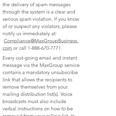
the delivery of spam messages
through the system is a clear and
serious spam violation. If you know
of or suspect any violators, please
notify us immediately at:
Compliance@MaxGroupBusiness.
com
or call
1-888-670-7771
.
Every out-going email and instant
message via the MaxGroup service
contains a mandatory unsubscribe
link that allows the recipients to
remove themselves from your
mailing distribution list(s). Voice
broadcasts must also include
verbal instructions on how to be
removed from your calling list. In