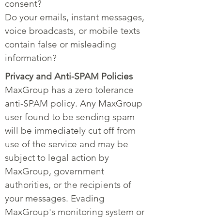
consent?
Do your emails, instant messages,
voice broadcasts, or mobile texts
contain false or misleading
information?
Privacy and Anti-SPAM Policies
MaxGroup has a zero tolerance
anti-SPAM policy. Any MaxGroup
user found to be sending spam
will be immediately cut off from
use of the service and may be
subject to legal action by
MaxGroup, government
authorities, or the recipients of
your messages. Evading
MaxGroup's monitoring system or