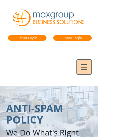
Client Login
Team Login
ANTI-SPAM
POLICY
We Do What's Right