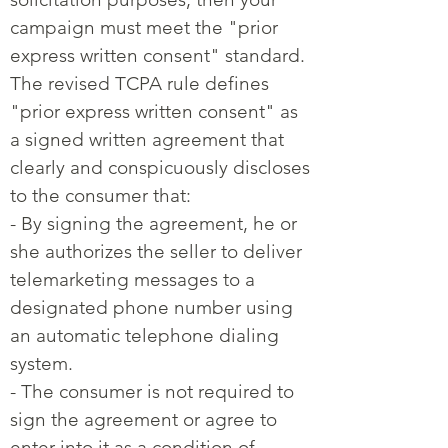
campaign must meet the "prior
express written consent" standard.
The revised TCPA rule defines
"prior express written consent" as
a signed written agreement that
clearly and conspicuously discloses
to the consumer that:
- By signing the agreement, he or
she authorizes the seller to deliver
telemarketing messages to a
designated phone number using
an automatic telephone dialing
system.
- The consumer is not required to
sign the agreement or agree to
enter into it as a condition of