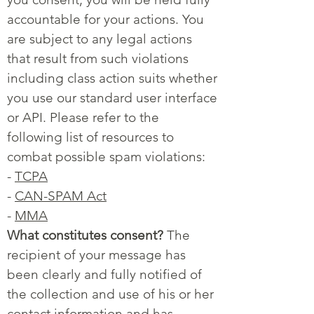
accountable for your actions. You
are subject to any legal actions
that result from such violations
including class action suits whether
you use our standard user interface
or API. Please refer to the
following list of resources to
combat possible spam violations:
-
TCPA
-
CAN-SPAM Act
-
MMA
What constitutes consent?
The
recipient of your message has
been clearly and fully notified of
the collection and use of his or her
contact information and has