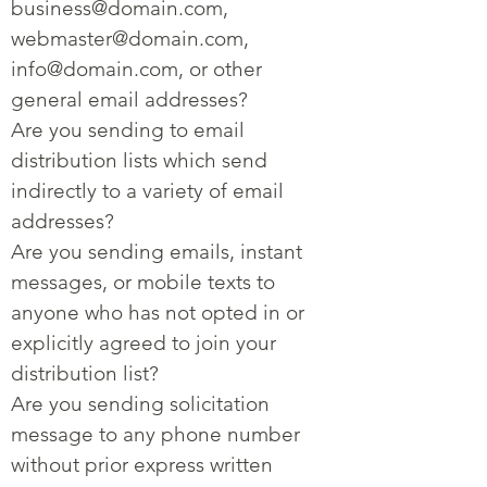
business@domain.com
,
webmaster@domain.com
,
info@domain.com
, or other
general email addresses?
Are you sending to email
distribution lists which send
indirectly to a variety of email
addresses?
Are you sending emails, instant
messages, or mobile texts to
anyone who has not opted in or
explicitly agreed to join your
distribution list?
Are you sending solicitation
message to any phone number
without prior express written