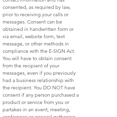
consented, as required by law,
prior to receiving your calls or
messages. Consent can be
obtained in handwritten form or
via email, website form, text
message, or other methods in
compliance with the E-SIGN Act.
You will have to obtain consent
from the recipient of your
messages, even if you previously
had a business relationship with
the recipient. You DO NOT have
consent if any person purchased a
product or service from you or
partakes in an event, meeting,
conference or general gathering.