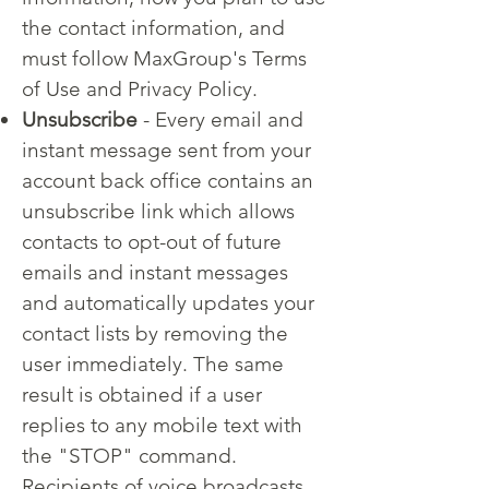
the contact information, and
must follow MaxGroup's Terms
of Use and Privacy Policy.
Unsubscribe
- Every email and
instant message sent from your
account back office contains an
unsubscribe link which allows
contacts to opt-out of future
emails and instant messages
and automatically updates your
contact lists by removing the
user immediately. The same
result is obtained if a user
replies to any mobile text with
the "STOP" command.
Recipients of voice broadcasts