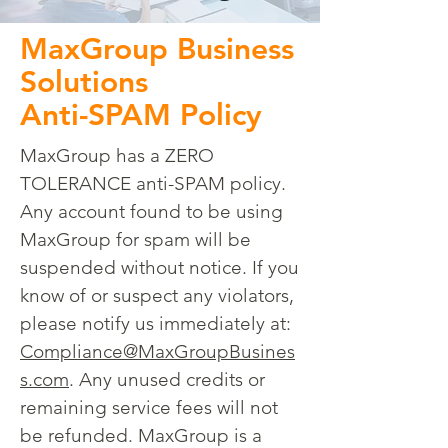
MaxGroup Business
Solutions
Anti-SPAM Policy
MaxGroup has a ZERO
TOLERANCE anti-SPAM policy.
Any account found to be using
MaxGroup for spam will be
suspended without notice. If you
know of or suspect any violators,
please notify us immediately at:
Compliance@MaxGroupBusines
s.com
. Any unused credits or
remaining service fees will not
be refunded. MaxGroup is a