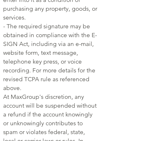
purchasing any property, goods, or
services.
- The required signature may be
obtained in compliance with the E-
SIGN Act, including via an e-mail,
website form, text message,
telephone key press, or voice
recording. For more details for the
revised TCPA rule as referenced
above.
At MaxGroup's discretion, any
account will be suspended without
a refund if the account knowingly
or unknowingly contributes to
spam or violates federal, state,
local or carrier laws or rules. In