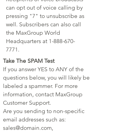
can opt out of voice calling by
pressing "7" to unsubscribe as
well. Subscribers can also call
the MaxGroup World
Headquarters at
1-888-670-
7771
.
Take The SPAM Test
If you answer YES to ANY of the
questions below, you will likely be
labeled a spammer. For more
information, contact MaxGroup
Customer Support.
Are you sending to non-specific
email addresses such as:
sales@domain.com
,