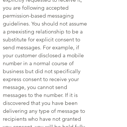
you are following accepted
permission-based messaging
guidelines. You should not assume
a preexisting relationship to be a
substitute for explicit consent to
send messages. For example, if
your customer disclosed a mobile
number in a normal course of
business but did not specifically
express consent to receive your
message, you cannot send
messages to the number. If it is
discovered that you have been
delivering any type of message to
recipients who have not granted
you consent, you will be held fully