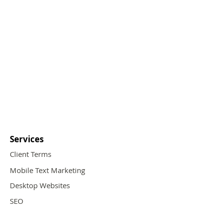
Services
Client Terms
Mobile Text Marketing
Desktop Websites
SEO