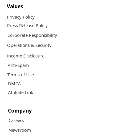
Values
Privacy Policy
Press Release Policy
Corporate Responsibility
Operations & Security
Income Disclosure
Anti-Spam
Terms of Use
DMCA
Affiliate Link
Company
Careers
Newsroom