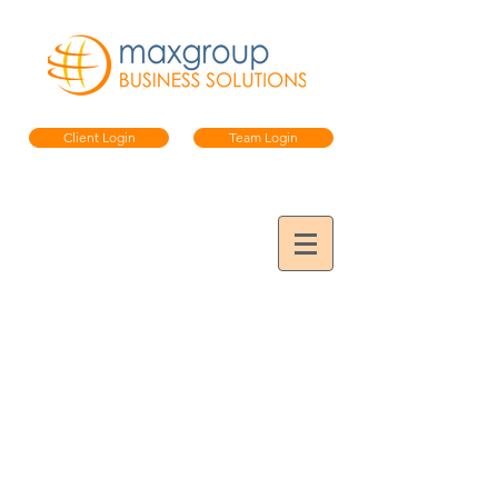
Client Login
Team Login