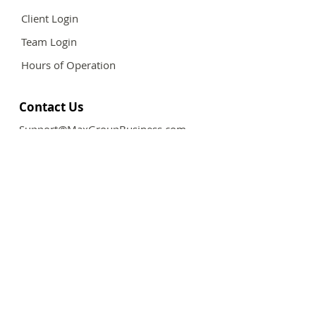
Client Login
Team Login
Hours of Operation
Contact Us
Support@MaxGroupBusiness.com
Follow Us