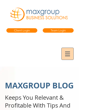
Client Login
Team Login
MAXGROUP BLOG
Keeps You Relevant &
Profitable
With Tips And