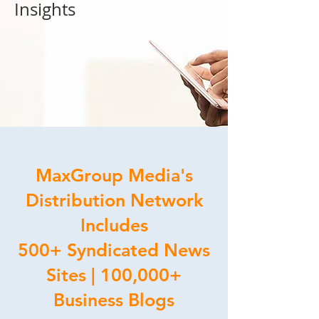
Insights
MaxGroup Media's
Distribution Network
Includes
500+ Syndicated News
Sites | 100,000+
Business Blogs