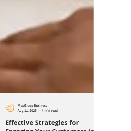
MaxGroup Business
Aug 11, 2025
4 min read