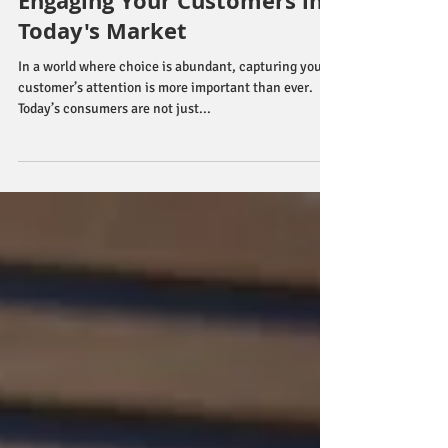
Effective Strategies for
Engaging Your Customers in
Today's Market
In a world where choice is abundant, capturing your
customer’s attention is more important than ever.
Today’s consumers are not just...