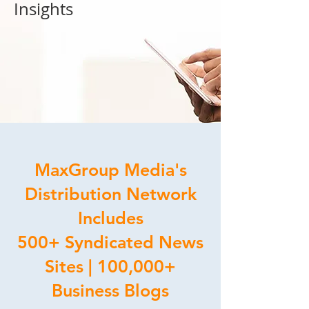
Insights
MaxGroup Media's
Distribution Network
Includes
500+ Syndicated News
Sites | 100,000+
Business Blogs