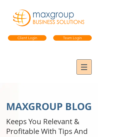
Client Login
Team Login
MAXGROUP BLOG
Keeps You Relevant &
Profitable
With Tips And