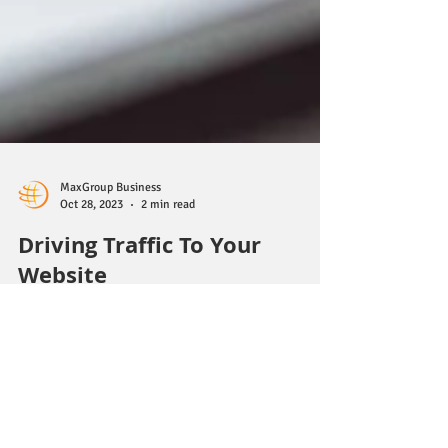
MaxGroup Business
Oct 28, 2023
2 min read
Driving Traffic To Your
Website
Driving traffic to your website is essential for its
success, whether you're running a business, a blog,
or any other type of online...