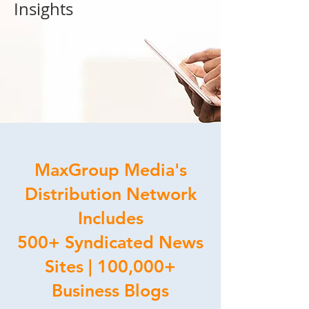
Insights
MaxGroup Media's
Distribution Network
Includes
500+ Syndicated News
Sites | 100,000+
Business Blogs