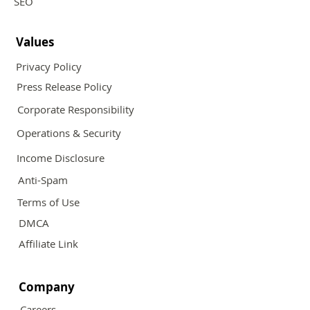
SEO
Values
Privacy Policy
Press Release Policy
Corporate Responsibility
Operations & Security
Income Disclosure
Anti-Spam
Terms of Use
DMCA
Affiliate Link
Company
Careers