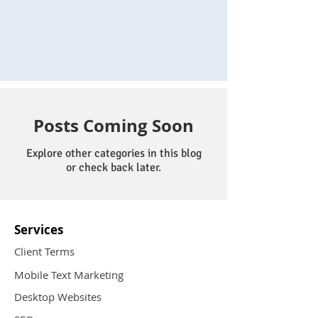
Posts Coming Soon
Explore other categories in this blog
or check back later.
Services
Client Terms
Mobile Text Marketing
Desktop Websites