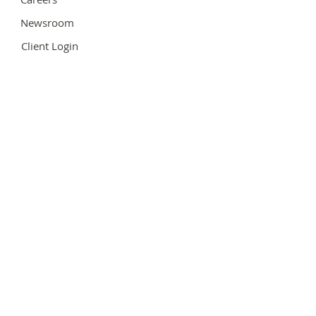
Newsroom
Client Login
Team Login
Hours of Operation
Contact Us
Support@MaxGroupBusiness.com
Follow Us