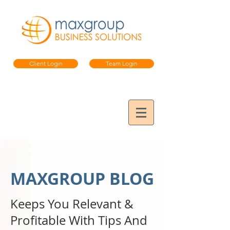
Client Login
Team Login
MAXGROUP BLOG
Keeps You Relevant &
Profitable
With Tips And