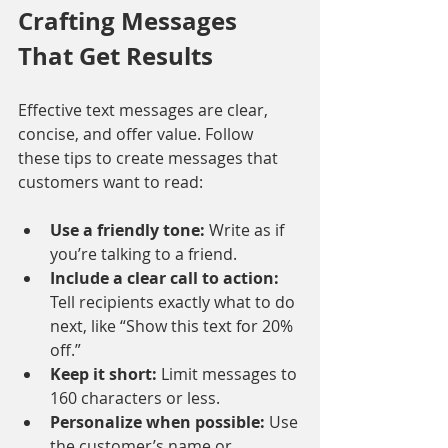
Crafting Messages 
That Get Results
Effective text messages are clear, 
concise, and offer value. Follow 
these tips to create messages that 
customers want to read:
Use a friendly tone:
 Write as if 
you’re talking to a friend.
Include a clear call to action:
Tell recipients exactly what to do 
next, like “Show this text for 20% 
off.”
Keep it short:
 Limit messages to 
160 characters or less.
Personalize when possible:
 Use 
the customer’s name or 