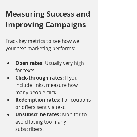
Measuring Success and 
Improving Campaigns
Track key metrics to see how well 
your text marketing performs:
Open rates:
 Usually very high 
for texts.
Click-through rates:
 If you 
include links, measure how 
many people click.
Redemption rates:
 For coupons 
or offers sent via text.
Unsubscribe rates:
 Monitor to 
avoid losing too many 
subscribers.