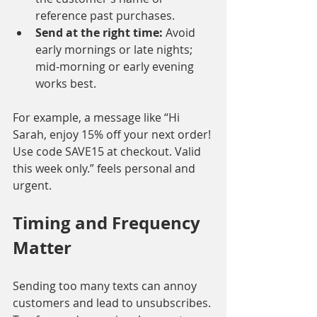
reference past purchases.
Send at the right time:
 Avoid 
early mornings or late nights; 
mid-morning or early evening 
works best.
For example, a message like “Hi 
Sarah, enjoy 15% off your next order! 
Use code SAVE15 at checkout. Valid 
this week only.” feels personal and 
urgent.
Timing and Frequency 
Matter
Sending too many texts can annoy 
customers and lead to unsubscribes. 