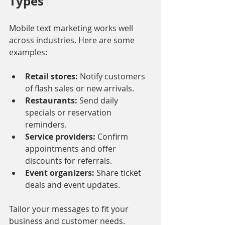
Types
Mobile text marketing works well 
across industries. Here are some 
examples:
Retail stores:
 Notify customers 
of flash sales or new arrivals.
Restaurants:
 Send daily 
specials or reservation 
reminders.
Service providers:
 Confirm 
appointments and offer 
discounts for referrals.
Event organizers:
 Share ticket 
deals and event updates.
Tailor your messages to fit your 
business and customer needs.