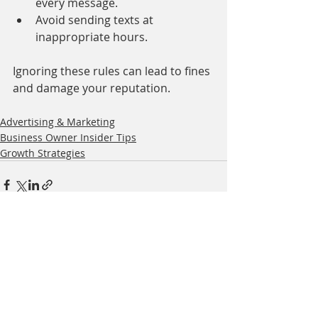
every message.
Avoid sending texts at 
inappropriate hours.
Ignoring these rules can lead to fines 
and damage your reputation.
Advertising & Marketing
Business Owner Insider Tips
Growth Strategies
Related Posts
See All