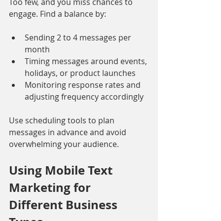
Too few, and you miss chances to 
engage. Find a balance by:
Sending 2 to 4 messages per 
month
Timing messages around events, 
holidays, or product launches
Monitoring response rates and 
adjusting frequency accordingly
Use scheduling tools to plan 
messages in advance and avoid 
overwhelming your audience.
Using Mobile Text 
Marketing for 
Different Business 