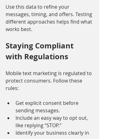
Use this data to refine your 
messages, timing, and offers. Testing 
different approaches helps find what 
works best.
Staying Compliant 
with Regulations
Mobile text marketing is regulated to 
protect consumers. Follow these 
rules:
Get explicit consent before 
sending messages.
Include an easy way to opt out, 
like replying “STOP.”
Identify your business clearly in 