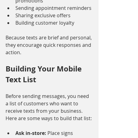
promotions
Sending appointment reminders
Sharing exclusive offers
Building customer loyalty
Because texts are brief and personal, 
they encourage quick responses and 
action.
Building Your Mobile 
Text List
Before sending messages, you need 
a list of customers who want to 
receive texts from your business. 
Here are some ways to build that list:
Ask in-store:
 Place signs 