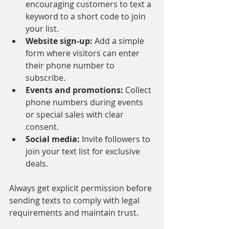
encouraging customers to text a 
keyword to a short code to join 
your list.
Website sign-up:
 Add a simple 
form where visitors can enter 
their phone number to 
subscribe.
Events and promotions:
 Collect 
phone numbers during events 
or special sales with clear 
consent.
Social media:
 Invite followers to 
join your text list for exclusive 
deals.
Always get explicit permission before 
sending texts to comply with legal 
requirements and maintain trust.