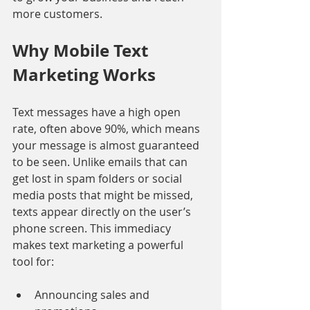
more customers.
Why Mobile Text 
Marketing Works
Text messages have a high open 
rate, often above 90%, which means 
your message is almost guaranteed 
to be seen. Unlike emails that can 
get lost in spam folders or social 
media posts that might be missed, 
texts appear directly on the user’s 
phone screen. This immediacy 
makes text marketing a powerful 
tool for:
Announcing sales and 