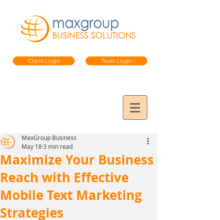
Client Login
Team Login
MaxGroup Business
May 18
3 min read
Maximize Your Business
Reach with Effective
Mobile Text Marketing
Strategies