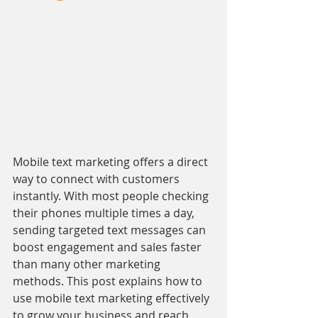
Mobile text marketing offers a direct 
way to connect with customers 
instantly. With most people checking 
their phones multiple times a day, 
sending targeted text messages can 
boost engagement and sales faster 
than many other marketing 
methods. This post explains how to 
use mobile text marketing effectively 
to grow your business and reach 