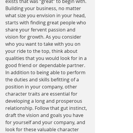
exists that was “great” to begin with. 
Building your business, no matter 
what size you envision in your head, 
starts with finding great people who 
share your fervent passion and 
vision for growth. As you consider 
who you want to take with you on 
your ride to the top, think about 
qualities that you would look for in a 
good friend or dependable partner. 
In addition to being able to perform 
the duties and skills befitting of a 
position in your company, other 
character traits are essential for 
developing a long and prosperous 
relationship. Follow that gut instinct, 
draft the vision and goals you have 
for yourself and your company, and 
look for these valuable character 