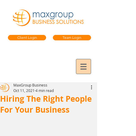
Client Login
Team Login
MaxGroup Business
Oct 11, 2021
4 min read
Hiring The Right People
For Your Business