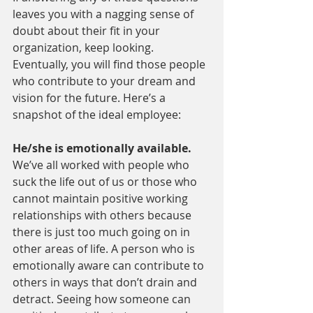
leaves you with a nagging sense of 
doubt about their fit in your 
organization, keep looking. 
Eventually, you will find those people 
who contribute to your dream and 
vision for the future. Here’s a 
snapshot of the ideal employee:
He/she is emotionally available. 
We’ve all worked with people who 
suck the life out of us or those who 
cannot maintain positive working 
relationships with others because 
there is just too much going on in 
other areas of life. A person who is 
emotionally aware can contribute to 
others in ways that don’t drain and 
detract. Seeing how someone can 