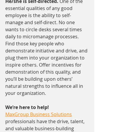
He/she is self-directed. 
One of the 
essential qualities of any good 
employee is the ability to self-
manage and self-direct. No one 
wants to circle desks several times 
daily to micromanage processes. 
Find those key people who 
demonstrate initiative and drive, and 
plug them into your organization to 
inspire others. Offer incentives for 
demonstration of this quality, and 
you’ll be building upon others’ 
natural strengths to influence all in 
your organization.
We’re here to help!
MaxGroup Business Solutions
professionals have the drive, talent, 
and valuable business-building 