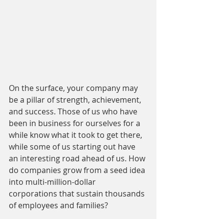
On the surface, your company may 
be a pillar of strength, achievement, 
and success. Those of us who have 
been in business for ourselves for a 
while know what it took to get there, 
while some of us starting out have 
an interesting road ahead of us. How 
do companies grow from a seed idea 
into multi-million-dollar 
corporations that sustain thousands 
of employees and families?