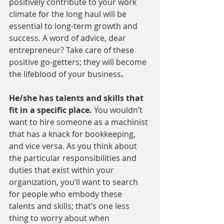
positively contribute to your work 
climate for the long haul will be 
essential to long-term growth and 
success. A word of advice, dear 
entrepreneur? Take care of these 
positive go-getters; they will become 
the lifeblood of your business
.
He/she has talents and skills that 
fit in a specific place. 
You wouldn’t 
want to hire someone as a machinist 
that has a knack for bookkeeping, 
and vice versa. As you think about 
the particular responsibilities and 
duties that exist within your 
organization, you’ll want to search 
for people who embody these 
talents and skills; that’s one less 
thing to worry about when 