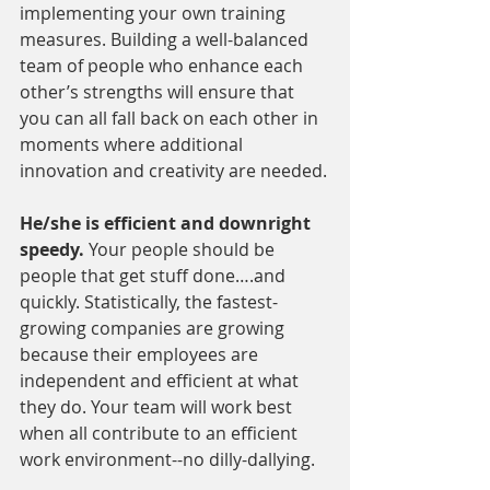
implementing your own training 
measures. Building a well-balanced 
team of people who enhance each 
other’s strengths will ensure that 
you can all fall back on each other in 
moments where additional 
innovation and creativity are needed.
He/she is efficient and downright 
speedy. 
Your people should be 
people that get stuff done….and 
quickly. Statistically, the fastest-
growing companies are growing 
because their employees are 
independent and efficient at what 
they do. Your team will work best 
when all contribute to an efficient 
work environment--no dilly-dallying.