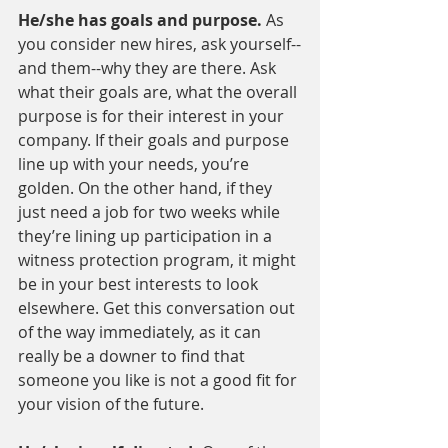
He/she has goals and purpose. 
As 
you consider new hires, ask yourself--
and them--why they are there. Ask 
what their goals are, what the overall 
purpose is for their interest in your 
company. If their goals and purpose 
line up with your needs, you’re 
golden. On the other hand, if they 
just need a job for two weeks while 
they’re lining up participation in a 
witness protection program, it might 
be in your best interests to look 
elsewhere. Get this conversation out 
of the way immediately, as it can 
really be a downer to find that 
someone you like is not a good fit for 
your vision of the future.