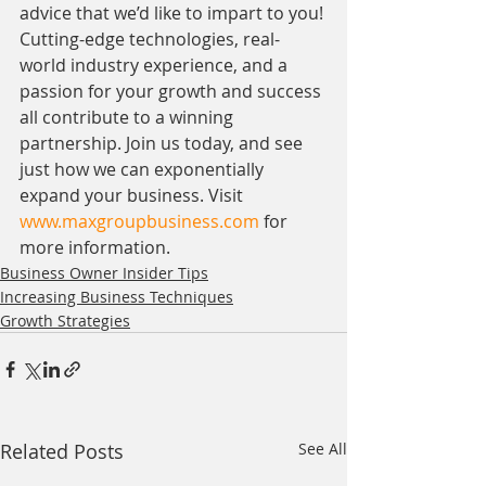
advice that we’d like to impart to you! 
Cutting-edge technologies, real-
world industry experience, and a 
passion for your growth and success 
all contribute to a winning 
partnership. Join us today, and see 
just how we can exponentially 
expand your business. Visit 
www.maxgroupbusiness.com
 for 
more information. 
Business Owner Insider Tips
Increasing Business Techniques
Growth Strategies
Related Posts
See All