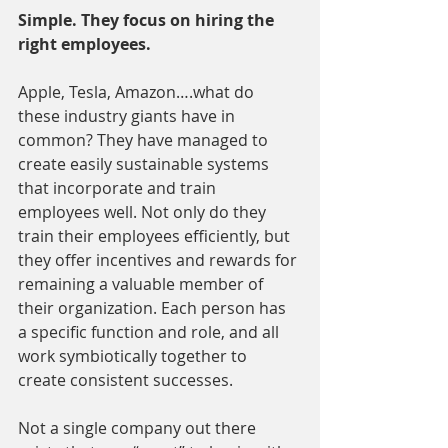
Simple. They focus on hiring the 
right employees.
Apple, Tesla, Amazon….what do 
these industry giants have in 
common? They have managed to 
create easily sustainable systems 
that incorporate and train 
employees well. Not only do they 
train their employees efficiently, but 
they offer incentives and rewards for 
remaining a valuable member of 
their organization. Each person has 
a specific function and role, and all 
work symbiotically together to 
create consistent successes.
Not a single company out there 