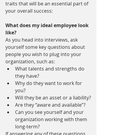
traits that will be an essential part of 
your overall success:
What does my ideal employee look 
like?
As you head into interviews, ask 
yourself some key questions about 
people you wish to plug into your 
organization, such as:
What talents and strengths do 
they have?
Why do they want to work for 
you?
Will they be an asset or a liability?
Are they “aware and available”?
Can you see yourself and your 
organization working with them 
long-term?
If answering any of these questions 