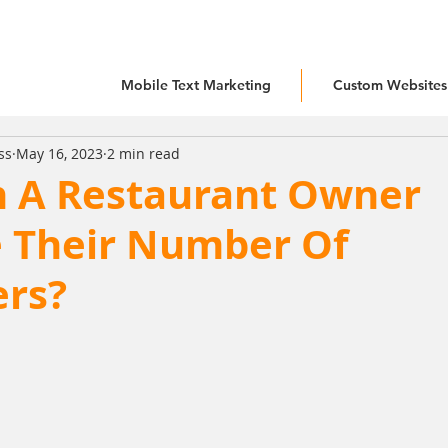
Mobile Text Marketing
Custom Websites
ss
May 16, 2023
2 min read
 A Restaurant Owner
e Their Number Of
rs?