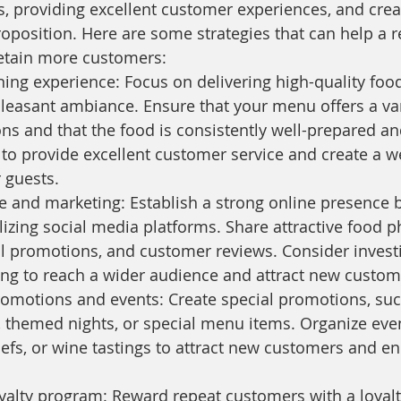
s, providing excellent customer experiences, and crea
oposition. Here are some strategies that can help a r
retain more customers:
ing experience: Focus on delivering high-quality food
pleasant ambiance. Ensure that your menu offers a var
ns and that the food is consistently well-prepared an
f to provide excellent customer service and create a 
 guests.
 and marketing: Establish a strong online presence b
lizing social media platforms. Share attractive food 
l promotions, and customer reviews. Consider investi
ing to reach a wider audience and attract new custom
romotions and events: Create special promotions, su
 themed nights, or special menu items. Organize event
efs, or wine tastings to attract new customers and e
yalty program: Reward repeat customers with a loyal