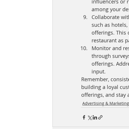
influencers or r
among your des
Collaborate wit
such as hotels, 
offerings. This
restaurant as p
Monitor and re
through survey
offerings. Add
input.
Remember, consisten
building a loyal cu
offerings, and stay
Advertising & Marketing