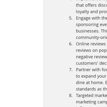
that offers dis
loyalty and pro
Engage with the
sponsoring event
businesses. Thi
community-orie
Online reviews 
reviews on popu
negative review
customers' dec
Partner with fo
to expand your 
dine at home. E
standards as th
Targeted market
marketing campa