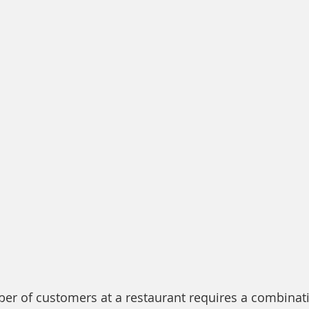
er of customers at a restaurant requires a combinatio