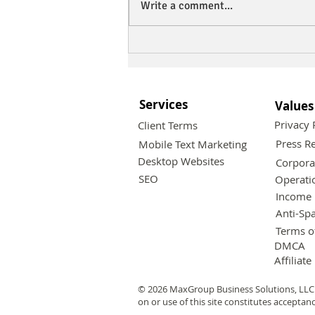
Write a comment...
Maximize Your Business
Reach with Effective
Mobile Text Marketing
Strategies
Services
Values
Privacy 
Client Terms
Press Re
Mobile Text Marketing
Desktop Websites
Corpora
SEO
Operati
Income 
Anti-Sp
Terms o
DMCA
Affiliate
© 2026 MaxGroup Business Solutions, LLC 
on or use of this site constitutes acceptan