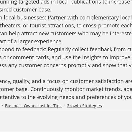
unning targeted ads in local publications to increase vi
ired customer base.
h local businesses: Partner with complementary local
theaters, or tourist attractions, to cross-promote each
 can help attract new customers who may be intereste
art of a larger experience.
spond to feedback: Regularly collect feedback from c
s or comment cards, and use the insights to improve 
ress any customer concerns promptly and show that yo
cy, quality, and a focus on customer satisfaction are
stomer base. Continuously monitor market trends, ada
 attentive to the evolving needs and preferences of y
Business Owner Insider Tips
Growth Strategies