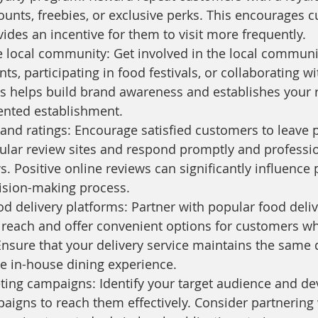
counts, freebies, or exclusive perks. This encourages 
vides an incentive for them to visit more frequently.
 local community: Get involved in the local communi
s, participating in food festivals, or collaborating wi
s helps build brand awareness and establishes your r
nted establishment.
and ratings: Encourage satisfied customers to leave p
lar review sites and respond promptly and professio
s. Positive online reviews can significantly influence 
ision-making process.
od delivery platforms: Partner with popular food deli
reach and offer convenient options for customers wh
nsure that your delivery service maintains the same q
e in-house dining experience.
ing campaigns: Identify your target audience and de
igns to reach them effectively. Consider partnering w