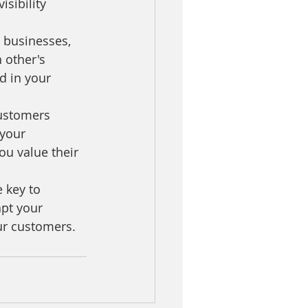
sibility 
 businesses, 
 other's 
d in your 
ustomers 
your 
u value their 
 key to 
pt your 
our customers.