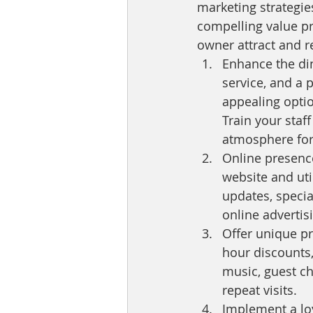
marketing strategie
compelling value pr
owner attract and 
Enhance the din
service, and a 
appealing optio
Train your staf
atmosphere for
Online presence
website and uti
updates, specia
online advertis
Offer unique p
hour discounts,
music, guest ch
repeat visits.
Implement a lo