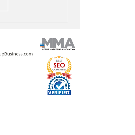
oring AI Strategies for
ainable Business
wth
pBusiness.com