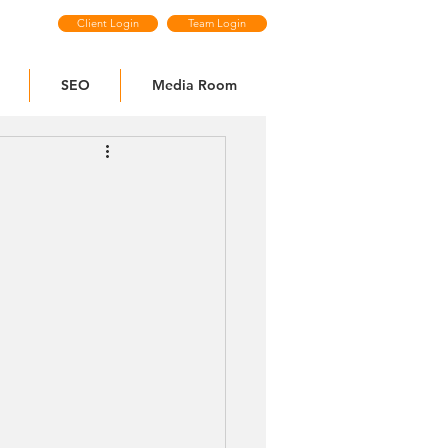
Client Login
Team Login
SEO
Media Room