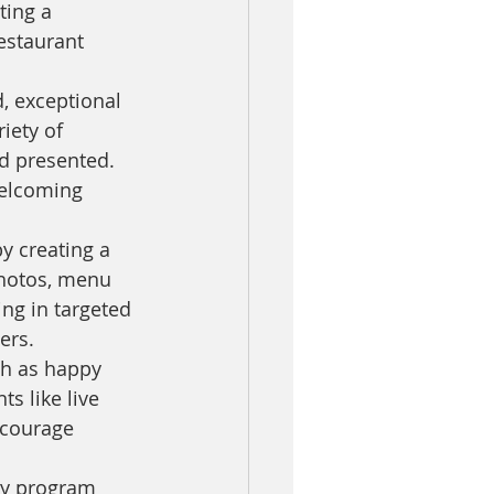
ting a 
estaurant 
, exceptional 
iety of 
d presented. 
welcoming 
y creating a 
photos, menu 
ng in targeted 
ers.
ch as happy 
s like live 
ncourage 
ty program 