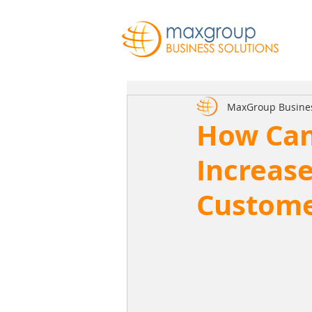
MaxGroup Busine
How Can
Increas
Custome