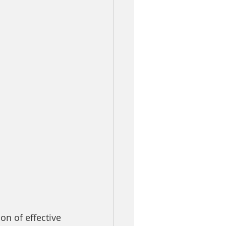
n of effective 