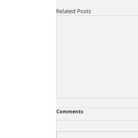
Related Posts
Comments