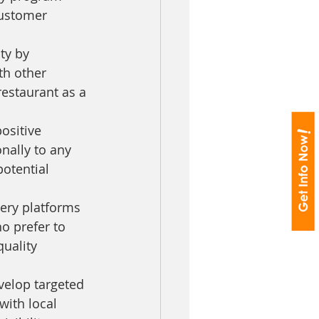
customer 
ty by 
th other 
estaurant as a 
ositive 
nally to any 
potential 
very platforms 
o prefer to 
uality 
velop targeted 
ith local 