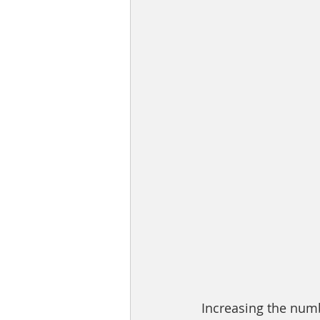
Increasing the numb