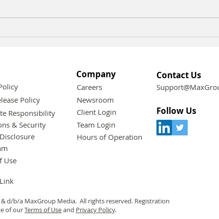
Effective Strategies for
Expl
Engaging Your Customers
Sust
in Today's Market
Gro
Company
Contact Us
Policy
Careers
Support@MaxGrou
lease Policy
Newsroom
Follow Us
Client Login
te Responsibility
ons & Security
Team Login
Disclosure
Hours of Operation
am
f Use
 Link
& d/b/a MaxGroup Media. All rights reserved. Registration
ce of our
Terms of Use
and
Privacy Policy
.