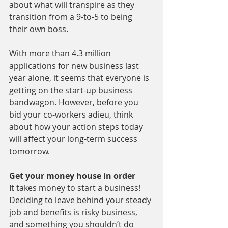
about what will transpire as they 
transition from a 9-to-5 to being 
their own boss.
With more than 4.3 million 
applications for new business last 
year alone, it seems that everyone is 
getting on the start-up business 
bandwagon. However, before you 
bid your co-workers adieu, think 
about how your action steps today 
will affect your long-term success 
tomorrow.
Get your money house in order
It takes money to start a business! 
Deciding to leave behind your steady 
job and benefits is risky business, 
and something you shouldn’t do 