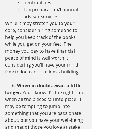
Rent/utilities
Tax preparation/financial 
advisor services
While it may stretch you to your 
core, consider hiring someone to 
help you keep track of the books 
while you get on your feet. The 
money you pay to have financial 
peace of mind is well worth it, 
considering you’ll have your mind 
free to focus on business building.
      6. 
When in doubt…wait a little 
longer. 
You’ll know it’s the right time 
when all the pieces fall into place. It 
may be tempting to jump into 
something that you are passionate 
about, but you have your well-being 
and that of those you love at stake 