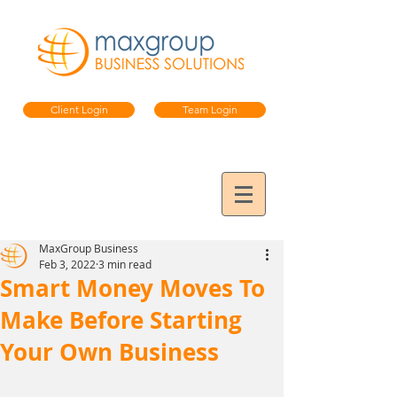
Client Login
Team Login
MaxGroup Business
Feb 3, 2022
3 min read
Smart Money Moves To
Make Before Starting
Your Own Business