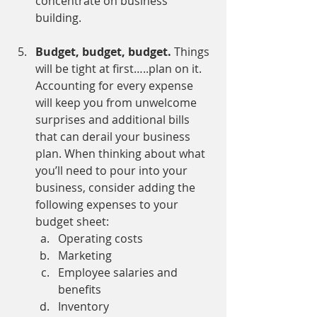
concentrate on business 
building.
Budget, budget, budget. 
Things 
will be tight at first…..plan on it. 
Accounting for every expense 
will keep you from unwelcome 
surprises and additional bills 
that can derail your business 
plan. When thinking about what 
you’ll need to pour into your 
business, consider adding the 
following expenses to your 
budget sheet:
Operating costs
Marketing
Employee salaries and 
benefits
Inventory