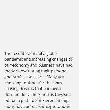
The recent events of a global 
pandemic and increasing changes to 
our economy and business have had 
many re-evaluating their personal 
and professional lives. Many are 
choosing to shoot for the stars, 
chasing dreams that had been 
dormant for a time, and as they set 
out on a path to entrepreneurship, 
many have unrealistic expectations 