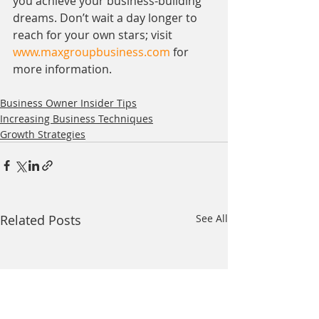
you achieve your business-building 
dreams. Don’t wait a day longer to 
reach for your own stars; visit 
www.maxgroupbusiness.com
 for 
more information.
Business Owner Insider Tips
Increasing Business Techniques
Growth Strategies
Related Posts
See All