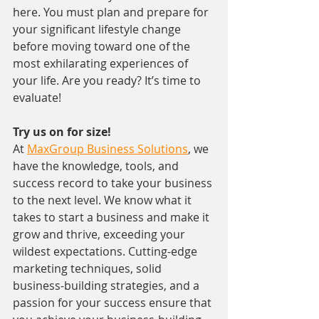
here. You must plan and prepare for 
your significant lifestyle change 
before moving toward one of the 
most exhilarating experiences of 
your life. Are you ready? It’s time to 
evaluate!
Try us on for size!
At 
MaxGroup Business Solutions
, we 
have the knowledge, tools, and 
success record to take your business 
to the next level. We know what it 
takes to start a business and make it 
grow and thrive, exceeding your 
wildest expectations. Cutting-edge 
marketing techniques, solid 
business-building strategies, and a 
passion for your success ensure that 