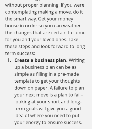
without proper planning. If you were 
contemplating making a move, do it 
the smart way. Get your money 
house in order so you can weather 
the changes that are certain to come 
for you and your loved ones. Take 
these steps and look forward to long-
term success:
Create a business plan. 
Writing 
up a business plan can be as 
simple as filling in a pre-made 
template to get your thoughts 
down on paper. A failure to plan 
your next move is a plan to fail–
looking at your short and long-
term goals will give you a good 
idea of where you need to put 
your energy to ensure success.