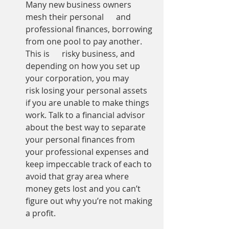
Many new business owners 
mesh their personal      and 
professional finances, borrowing 
from one pool to pay another. 
This is      risky business, and 
depending on how you set up 
your corporation, you may      
risk losing your personal assets 
if you are unable to make things 
work. Talk to a financial advisor 
about the best way to separate 
your personal finances from 
your professional expenses and 
keep impeccable track of each to 
avoid that gray area where 
money gets lost and you can’t 
figure out why you’re not making 
a profit.