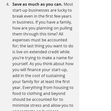
Save as much as you can. 
Most 
start-up businesses are lucky to 
break even in the first few years 
in business. If you have a family, 
how are you planning on pulling 
them through this time? All 
expenses must be accounted 
for; the last thing you want to do 
is live on extended credit while 
you’re trying to make a name for 
yourself. As you think about how 
you will finance your start-up, 
add in the cost of sustaining 
your family for at least the first 
year. Everything from housing to 
food to clothing and beyond 
should be accounted for to 
minimize stress and allow you to 