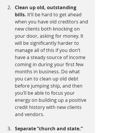
Clean up old, outstanding 
bills.
 It’ll be hard to get ahead 
when you have old creditors and 
new clients both knocking on 
your door, asking for money. It 
will be significantly harder to 
manage all of this if you don’t 
have a steady source of income 
coming in during your first few 
months in business. Do what 
you can to clean up old debt 
before jumping ship, and then 
you’ll be able to focus your 
energy on building up a positive 
credit history with new clients 
and vendors.
Separate “church and state.” 